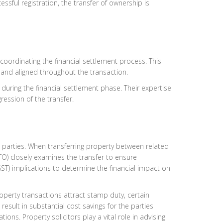
essful registration, the transfer of ownership is
 coordinating the financial settlement process. This
and aligned throughout the transaction.
 during the financial settlement phase. Their expertise
ession of the transfer.
d parties. When transferring property between related
(ATO) closely examines the transfer to ensure
GST) implications to determine the financial impact on
roperty transactions attract stamp duty, certain
sult in substantial cost savings for the parties
ions. Property solicitors play a vital role in advising