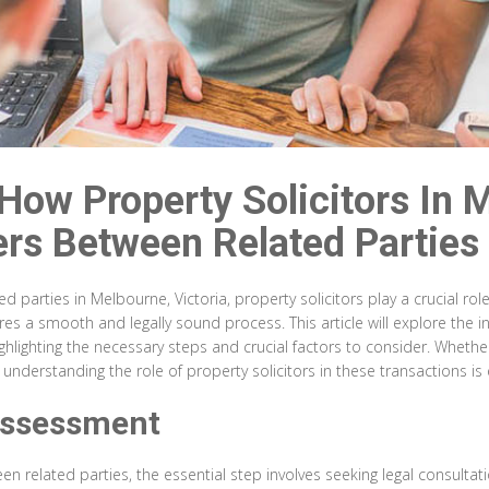
 How Property Solicitors In 
rs Between Related Parties
parties in Melbourne, Victoria, property solicitors play a crucial role f
res a smooth and legally sound process. This article will explore the i
hlighting the necessary steps and crucial factors to consider. Whethe
nderstanding the role of property solicitors in these transactions is e
Assessment
een related parties, the essential step involves seeking legal consul