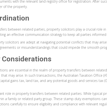
ents with the relevant land registry office for registration. After succ
 of the property.
rdination
rs between related parties, property solicitors play a crucial role in
g an effective communication strategy to keep all parties informed 
y solicitors are adept at navigating potential conflicts that may arise
sagreements or misunderstandings that could impede the smooth progr
 Considerations
ations are essential in the realm of property transfers between relate
ns that may arise. In such transactions, the Australian Taxation Office 
apital gains tax, land tax, and any potential goods and services tax (
ant role in property transfers between related parties. While typical p
n a family or related party group. These stamp duty exemptions can re
tions carefully to ensure eligibility and compliance with relevant regulat