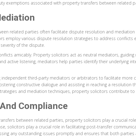
duty exemptions associated with property transfers between related pa
ediation
etween related parties often facilitate dispute resolution and mediati
ors employ various dispute resolution strategies to address conflicts ef
severity of the dispute.
onflicts amicably. Property solicitors act as neutral mediators, guidin
 active listening, mediators help parties identify their underlying
g independent third-party mediators or arbitrators to facilitate more
ostering constructive dialogue and assisting in reaching a resolution th
strategies and mediation techniques, property solicitors contribute t
 And Compliance
ransfers between related parties, property solicitors play a crucial ro
e, solicitors play a crucial role in facilitating post-transfer communica
essing any outstanding issues promptly and ensures that both parties 