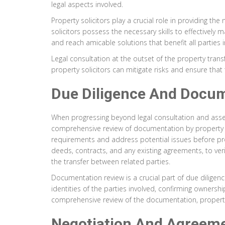
legal aspects involved.
Property solicitors play a crucial role in providing t
solicitors possess the necessary skills to effectively 
and reach amicable solutions that benefit all parties i
Legal consultation at the outset of the property transf
property solicitors can mitigate risks and ensure that
Due Diligence And Docu
When progressing beyond legal consultation and asses
comprehensive review of documentation by property soli
requirements and address potential issues before proce
deeds, contracts, and any existing agreements, to verif
the transfer between related parties.
Documentation review is a crucial part of due diligenc
identities of the parties involved, confirming ownersh
comprehensive review of the documentation, property so
Negotiation And Agreeme