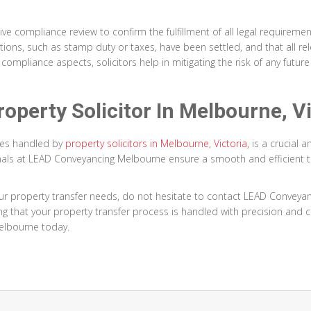
e compliance review to confirm the fulfillment of all legal requirement
igations, such as stamp duty or taxes, have been settled, and that all
compliance aspects, solicitors help in mitigating the risk of any futur
operty Solicitor In Melbourne, Vi
ies handled by
property solicitors in Melbourne, Victoria,
is a crucial 
sionals at LEAD Conveyancing Melbourne ensure a smooth and efficient t
ur property transfer needs, do not hesitate to contact LEAD Conveya
g that your property transfer process is handled with precision and c
elbourne today.