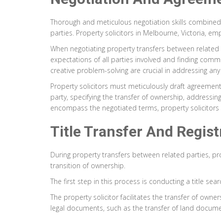
Thorough and meticulous negotiation skills combined 
parties. Property solicitors in Melbourne, Victoria, em
When negotiating property transfers between related p
expectations of all parties involved and finding com
creative problem-solving are crucial in addressing any
Property solicitors must meticulously draft agreements 
party, specifying the transfer of ownership, addressi
encompass the negotiated terms, property solicitors
Title Transfer And Regis
During property transfers between related parties, pr
transition of ownership.
The first step in this process is conducting a title se
The property solicitor facilitates the transfer of own
legal documents, such as the transfer of land documents