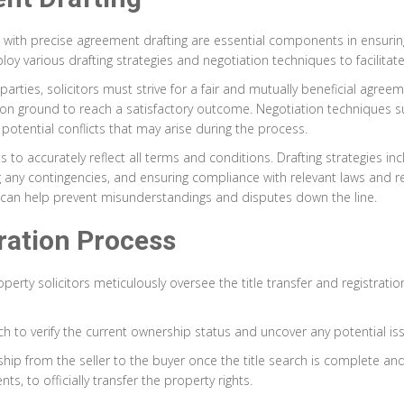
with precise agreement drafting are essential components in ensurin
ploy various drafting strategies and negotiation techniques to facilita
arties, solicitors must strive for a fair and mutually beneficial agre
mon ground to reach a satisfactory outcome. Negotiation techniques su
 potential conflicts that may arise during the process.
to accurately reflect all terms and conditions. Drafting strategies incl
ng any contingencies, and ensuring compliance with relevant laws and r
 can help prevent misunderstandings and disputes down the line.
tration Process
operty solicitors meticulously oversee the title transfer and registra
arch to verify the current ownership status and uncover any potential i
ership from the seller to the buyer once the title search is complete a
, to officially transfer the property rights.