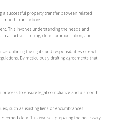
g a successful property transfer between related
te smooth transactions.
ement. This involves understanding the needs and
ch as active listening, clear communication, and
ude outlining the rights and responsibilities of each
egulations. By meticulously drafting agreements that
tion process to ensure legal compliance and a smooth
ssues, such as existing liens or encumbrances.
nd deemed clear. This involves preparing the necessary