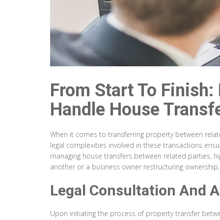
From Start To Finish:
Handle House Transfe
When it comes to transferring property between related 
legal complexities involved in these transactions ensu
managing house transfers between related parties, hig
another or a business owner restructuring ownership, u
Legal Consultation And 
Upon initiating the process of property transfer betw