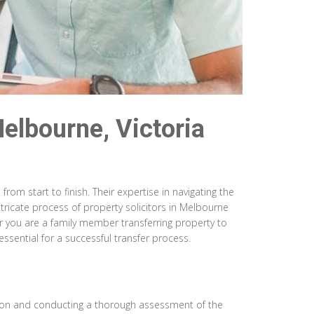
Melbourne, Victoria
rom start to finish. Their expertise in navigating the
ntricate process of property solicitors in Melbourne
r you are a family member transferring property to
ssential for a successful transfer process.
tation and conducting a thorough assessment of the