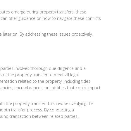
isputes emerge during property transfers, these
ey can offer guidance on how to navigate these conflicts
e later on. By addressing these issues proactively,
parties involves thorough due diligence and a
 of the property transfer to meet all legal
tation related to the property, including titles,
pancies, encumbrances, or liabilities that could impact
 the property transfer. This involves verifying the
smooth transfer process. By conducting a
 sound transaction between related parties.