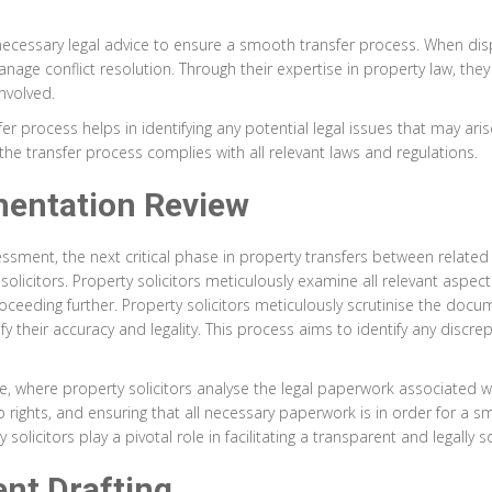
he necessary legal advice to ensure a smooth transfer process. When d
manage conflict resolution. Through their expertise in property law, th
nvolved.
er process helps in identifying any potential legal issues that may aris
 the transfer process complies with all relevant laws and regulations.
mentation Review
sment, the next critical phase in property transfers between related 
citors. Property solicitors meticulously examine all relevant aspects
eding further. Property solicitors meticulously scrutinise the documen
y their accuracy and legality. This process aims to identify any discre
e, where property solicitors analyse the legal paperwork associated with
ip rights, and ensuring that all necessary paperwork is in order for a 
licitors play a pivotal role in facilitating a transparent and legally
nt Drafting