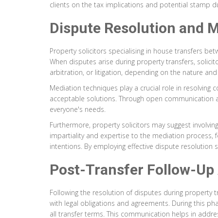
clients on the tax implications and potential stamp 
Dispute Resolution and M
Property solicitors specialising in house transfers b
When disputes arise during property transfers, solicit
arbitration, or litigation, depending on the nature and 
Mediation techniques play a crucial role in resolving c
acceptable solutions. Through open communication and
everyone's needs.
Furthermore, property solicitors may suggest involvin
impartiality and expertise to the mediation process, f
intentions. By employing effective dispute resolution 
Post-Transfer Follow-Up
Following the resolution of disputes during property t
with legal obligations and agreements. During this phas
all transfer terms. This communication helps in addr