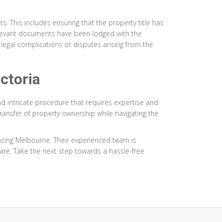
s. This includes ensuring that the property title has
 relevant documents have been lodged with the
e legal complications or disputes arising from the
ctoria
and intricate procedure that requires expertise and
ransfer of property ownership while navigating the
ncing Melbourne. Their experienced team is
are. Take the next step towards a hassle-free