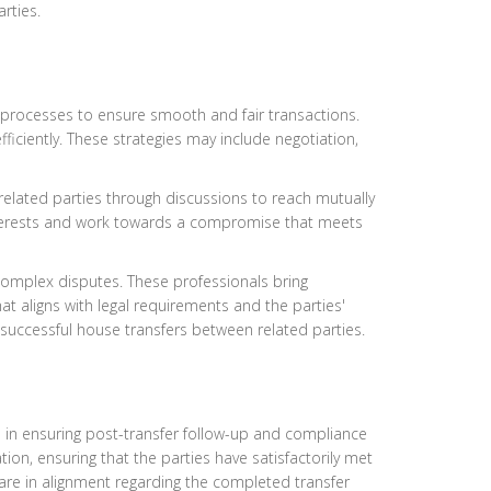
rties.
on processes to ensure smooth and fair transactions.
ficiently. These strategies may include negotiation,
g related parties through discussions to reach mutually
 interests and work towards a compromise that meets
 complex disputes. These professionals bring
at aligns with legal requirements and the parties'
o successful house transfers between related parties.
le in ensuring post-transfer follow-up and compliance
tion, ensuring that the parties have satisfactorily met
are in alignment regarding the completed transfer