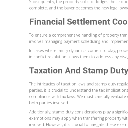
Subsequently, the property solicitor lodges these docum
complete, and the buyer becomes the new legal owner
Financial Settlement Coo
To ensure a comprehensive handling of property transfe
involves managing payment scheduling and implementin
In cases where family dynamics come into play, propert
in conflict resolution allows them to address any di
Taxation And Stamp Duty
The intricacies of taxation laws and stamp duty regul
parties, it is crucial to understand the tax implicatio
compliance with tax laws. We must carefully evaluate c
both parties involved.
Additionally, stamp duty considerations play a signific
exemptions may apply when transferring property withi
involved. However, it is crucial to navigate these exemp