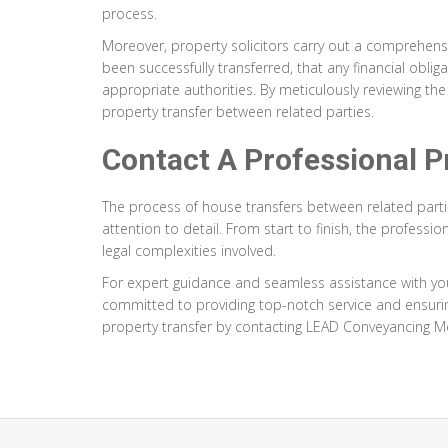
process.
Moreover, property solicitors carry out a comprehensiv
been successfully transferred, that any financial obl
appropriate authorities. By meticulously reviewing the 
property transfer between related parties.
Contact A Professional Pr
The process of house transfers between related part
attention to detail. From start to finish, the profes
legal complexities involved.
For expert guidance and seamless assistance with yo
committed to providing top-notch service and ensurin
property transfer by contacting LEAD Conveyancing M